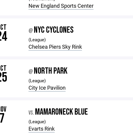
New England Sports Center
OCT
NYC CYCLONES
@
24
(League)
Chelsea Piers Sky Rink
OCT
NORTH PARK
@
25
(League)
City Ice Pavilion
NOV
MAMARONECK BLUE
VS.
7
(League)
Evarts Rink