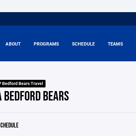
ABOUT
PROGRAMS
SCHEDULE
TEAMS
 Bedford Bears Travel
A BEDFORD BEARS
CHEDULE