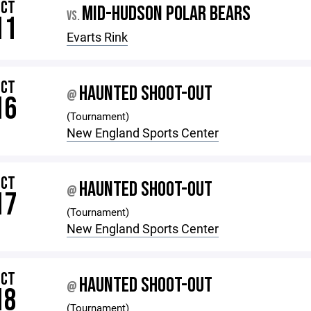
OCT
MID-HUDSON POLAR BEARS
VS.
11
Evarts Rink
OCT
HAUNTED SHOOT-OUT
@
16
(Tournament)
New England Sports Center
OCT
HAUNTED SHOOT-OUT
@
17
(Tournament)
New England Sports Center
OCT
HAUNTED SHOOT-OUT
@
18
(Tournament)