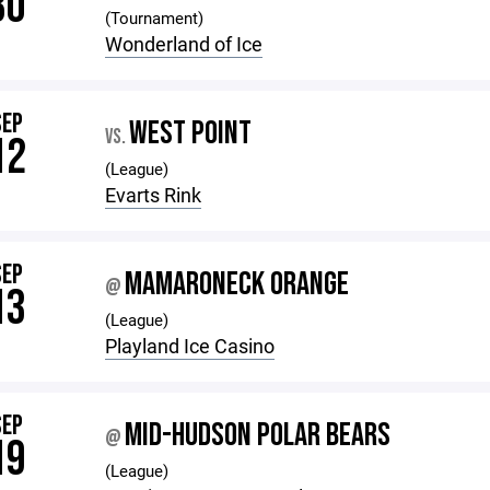
30
(Tournament)
Wonderland of Ice
SEP
WEST POINT
VS.
12
(League)
Evarts Rink
SEP
MAMARONECK ORANGE
@
13
(League)
Playland Ice Casino
SEP
MID-HUDSON POLAR BEARS
@
19
(League)