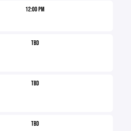
12:00 PM
TBD
TBD
TBD