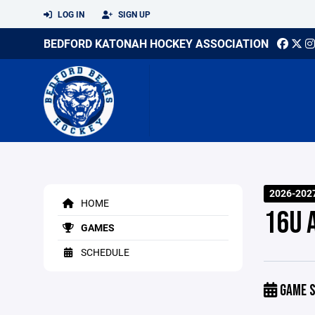
LOG IN
SIGN UP
BEDFORD KATONAH HOCKEY ASSOCIATION
2026-2027
HOME
16U 
GAMES
SCHEDULE
GAME S