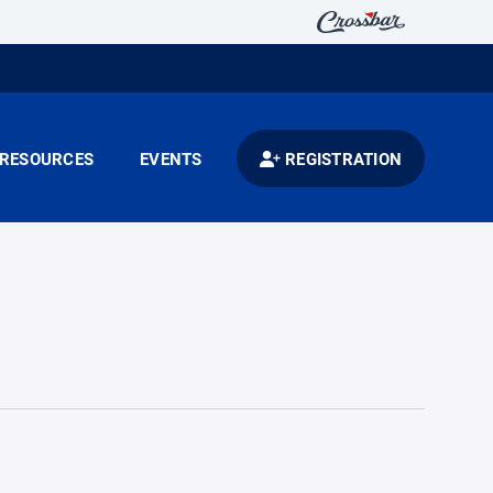
RESOURCES
EVENTS
REGISTRATION