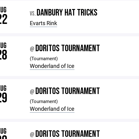
AUG
DANBURY HAT TRICKS
VS.
22
Evarts Rink
AUG
DORITOS TOURNAMENT
@
28
(Tournament)
Wonderland of Ice
AUG
DORITOS TOURNAMENT
@
29
(Tournament)
Wonderland of Ice
AUG
DORITOS TOURNAMENT
@