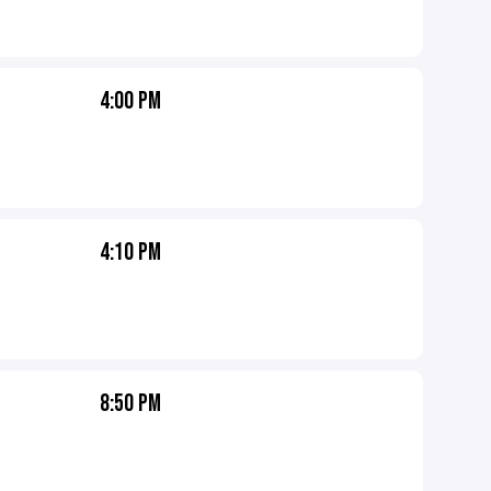
4:00 PM
4:10 PM
8:50 PM