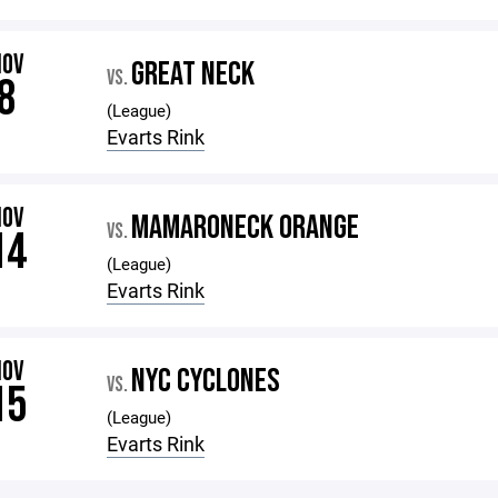
NOV
GREAT NECK
VS.
8
(League)
Evarts Rink
NOV
MAMARONECK ORANGE
VS.
14
(League)
Evarts Rink
NOV
NYC CYCLONES
VS.
15
(League)
Evarts Rink