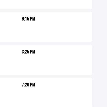
6:15 PM
3:25 PM
7:20 PM