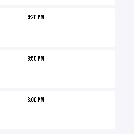
4:20 PM
8:50 PM
3:00 PM