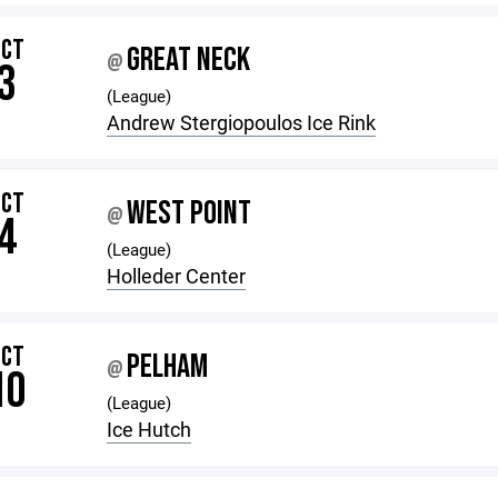
OCT
GREAT NECK
@
3
(League)
Andrew Stergiopoulos Ice Rink
OCT
WEST POINT
@
4
(League)
Holleder Center
OCT
PELHAM
@
10
(League)
Ice Hutch