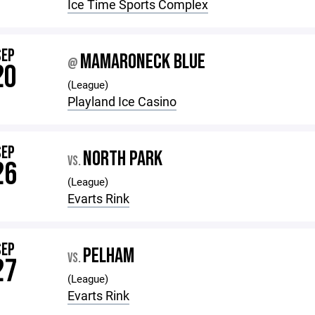
Ice Time Sports Complex
SEP
MAMARONECK BLUE
@
20
(League)
Playland Ice Casino
SEP
NORTH PARK
VS.
26
(League)
Evarts Rink
SEP
PELHAM
VS.
27
(League)
Evarts Rink