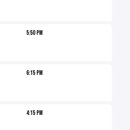
5:50 PM
6:15 PM
4:15 PM