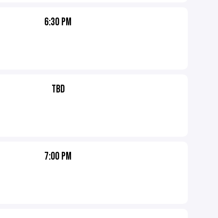
6:30 PM
TBD
7:00 PM