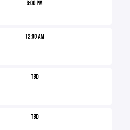
6:00 PM
12:00 AM
TBD
TBD