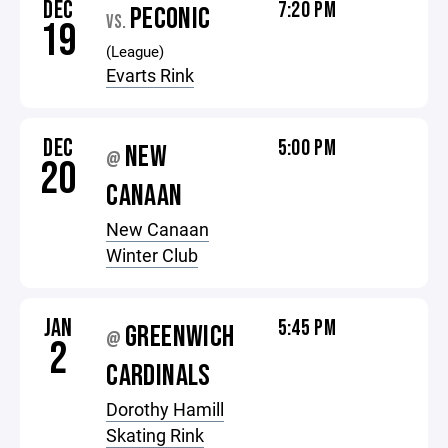
DEC
7:20 PM
PECONIC
VS.
19
(League)
Evarts Rink
DEC
5:00 PM
NEW
@
20
CANAAN
New Canaan
Winter Club
JAN
5:45 PM
GREENWICH
@
2
CARDINALS
Dorothy Hamill
Skating Rink