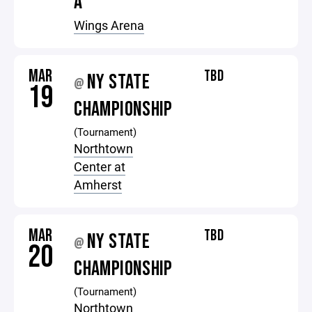
A
Wings Arena
MAR
TBD
NY STATE
@
19
CHAMPIONSHIP
(Tournament)
Northtown
Center at
Amherst
MAR
TBD
NY STATE
@
20
CHAMPIONSHIP
(Tournament)
Northtown