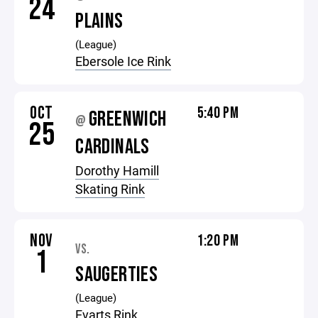
24
PLAINS
(League)
Ebersole Ice Rink
OCT
5:40 PM
GREENWICH
@
25
CARDINALS
Dorothy Hamill
Skating Rink
NOV
1:20 PM
VS.
1
SAUGERTIES
(League)
Evarts Rink