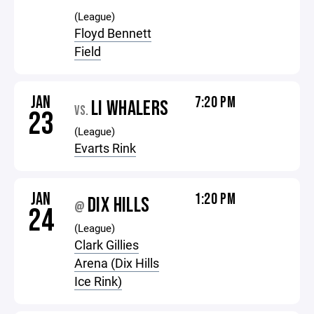
(League)
Floyd Bennett
Field
JAN
7:20 PM
LI WHALERS
VS.
23
(League)
Evarts Rink
JAN
1:20 PM
DIX HILLS
@
24
(League)
Clark Gillies
Arena (Dix Hills
Ice Rink)