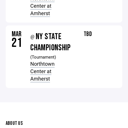
Center at
Amherst
MAR
TBD
NY STATE
@
21
CHAMPIONSHIP
(Tournament)
Northtown
Center at
Amherst
ABOUT US