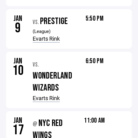
JAN
5:50 PM
PRESTIGE
VS.
9
(League)
Evarts Rink
JAN
6:50 PM
VS.
10
WONDERLAND
WIZARDS
Evarts Rink
JAN
11:00 AM
NYC RED
@
17
WINGS