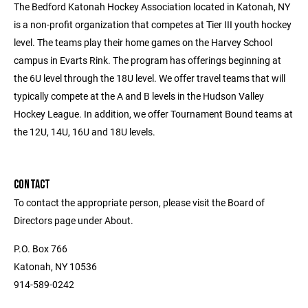
The Bedford Katonah Hockey Association located in Katonah, NY
is a non-profit organization that competes at Tier III youth hockey
level. The teams play their home games on the Harvey School
campus in Evarts Rink. The program has offerings beginning at
the 6U level through the 18U level. We offer travel teams that will
typically compete at the A and B levels in the Hudson Valley
Hockey League. In addition, we offer Tournament Bound teams at
the 12U, 14U, 16U and 18U levels.
CONTACT
To contact the appropriate person, please visit the Board of
Directors page under About.
P.O. Box 766
Katonah, NY 10536
914-589-0242