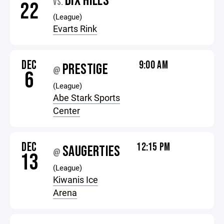
DIX HILLS
VS.
22
(League)
Evarts Rink
DEC
9:00 AM
PRESTIGE
@
6
(League)
Abe Stark Sports
Center
DEC
12:15 PM
SAUGERTIES
@
13
(League)
Kiwanis Ice
Arena