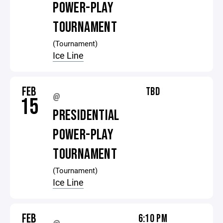
POWER-PLAY
TOURNAMENT
(Tournament)
Ice Line
FEB
TBD
@
15
PRESIDENTIAL
POWER-PLAY
TOURNAMENT
(Tournament)
Ice Line
FEB
6:10 PM