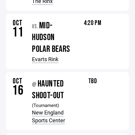
The Rinx
OCT
4:20 PM
MID-
VS.
11
HUDSON
POLAR BEARS
Evarts Rink
OCT
TBD
HAUNTED
@
16
SHOOT-OUT
(Tournament)
New England
Sports Center