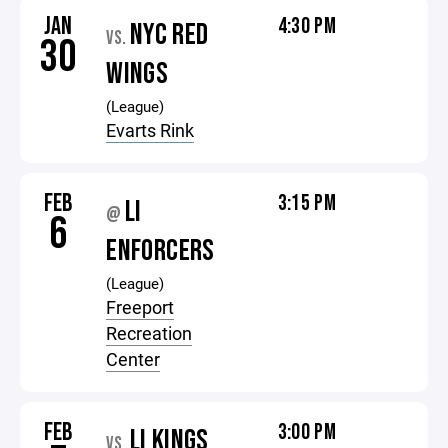
JAN
4:30 PM
NYC RED
VS.
30
WINGS
(League)
Evarts Rink
FEB
3:15 PM
LI
@
6
ENFORCERS
(League)
Freeport
Recreation
Center
FEB
3:00 PM
LI KINGS
VS.