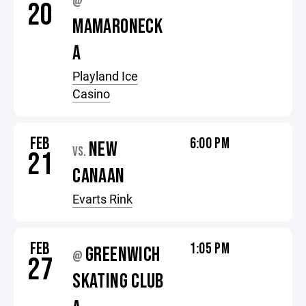
@
20
MAMARONECK
A
Playland Ice
Casino
FEB
6:00 PM
NEW
VS.
21
CANAAN
Evarts Rink
FEB
1:05 PM
GREENWICH
@
27
SKATING CLUB