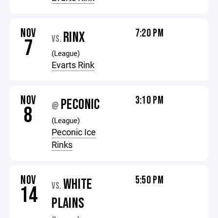
NOV
7:20 PM
RINX
VS.
7
(League)
Evarts Rink
NOV
3:10 PM
PECONIC
@
8
(League)
Peconic Ice
Rinks
NOV
5:50 PM
WHITE
VS.
14
PLAINS