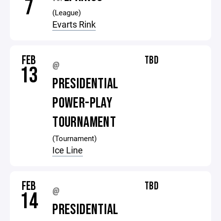
7
(League)
Evarts Rink
FEB
TBD
@
13
PRESIDENTIAL
POWER-PLAY
TOURNAMENT
(Tournament)
Ice Line
FEB
TBD
@
14
PRESIDENTIAL