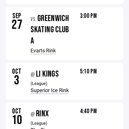
SEP
3:00 PM
GREENWICH
VS.
27
SKATING CLUB
A
Evarts Rink
OCT
5:10 PM
LI KINGS
@
3
(League)
Superior Ice Rink
OCT
4:40 PM
RINX
@
10
(League)