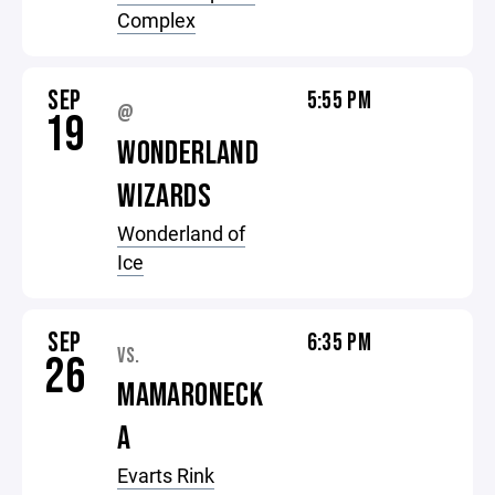
Complex
SEP
5:55 PM
@
19
WONDERLAND
WIZARDS
Wonderland of
Ice
SEP
6:35 PM
VS.
26
MAMARONECK
A
Evarts Rink