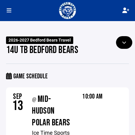
2026-2027 Bedford Bears Travel
14U TB BEDFORD BEARS
GAME SCHEDULE
SEP
10:00 AM
MID-
@
13
HUDSON
POLAR BEARS
Ice Time Sports