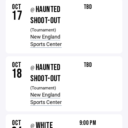
OCT
TBD
HAUNTED
@
17
SHOOT-OUT
(Tournament)
New England
Sports Center
OCT
TBD
HAUNTED
@
18
SHOOT-OUT
(Tournament)
New England
Sports Center
OCT
9:00 PM
WHITE
@