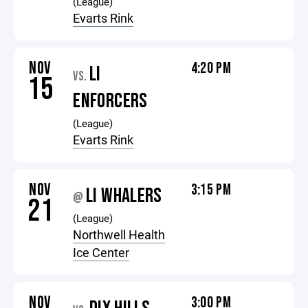
(League)
Evarts Rink
NOV
4:20 PM
LI
VS.
15
ENFORCERS
(League)
Evarts Rink
NOV
3:15 PM
LI WHALERS
@
21
(League)
Northwell Health
Ice Center
NOV
3:00 PM